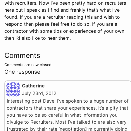
with recruiters. Now I’ve been pretty hard on recruiters
here but i speak as I find and frankly that’s what I’ve
found. If you are a recruiter reading this and wish to
respond then please feel free to do so. If you are a
contractor with some tips or experiences of your own
then I’d also like to hear them.
Comments
Comments are now closed
One response
Catherine
July 23rd, 2012
Interesting post Dave. I’ve spoken to a huge number of
contractors that share your experiences. It’s a pity that
you have to be so careful in what information you
divulge to Recruiters. Most I’ve talked to are also very
frustrated by their rate ‘negotiation’.I’m currently doing