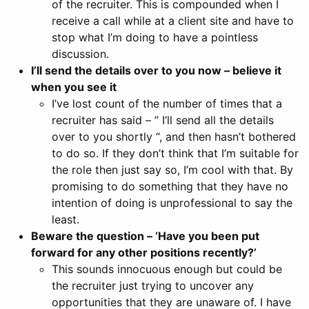
of the recruiter. This is compounded when I
receive a call while at a client site and have to
stop what I’m doing to have a pointless
discussion.
I’ll send the details over to you now – believe it
when you see it
I’ve lost count of the number of times that a
recruiter has said – ” I’ll send all the details
over to you shortly “, and then hasn’t bothered
to do so. If they don’t think that I’m suitable for
the role then just say so, I’m cool with that. By
promising to do something that they have no
intention of doing is unprofessional to say the
least.
Beware the question – ‘Have you been put
forward for any other positions recently?’
This sounds innocuous enough but could be
the recruiter just trying to uncover any
opportunities that they are unaware of. I have