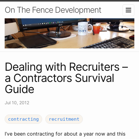
On The Fence Development
Dealing with Recruiters –
a Contractors Survival
Guide
Jul 10, 2012
contracting
recruitment
I’ve been contracting for about a year now and this