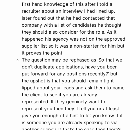
first hand knowledge of this after I told a
recruiter about an interview I had lined up. I
later found out that he had contacted that
company with a list of candidates he thought
they should also consider for the role. As it
happened his agency was not on the approved
supplier list so it was a non-starter for him but
it proves the point.
The question may be rephased as ‘So that we
don’t duplicate applications, have you been
put forward for any positions recently?’ but
the upshot is that you should remain tight
lipped about your leads and ask them to name
the client to see if you are already
represented. If they genuinely want to
represent you then they’ll tell you or at least
give you enough of a hint to let you know if it
is someone you are already speaking to via
another agency. If that’s the case then there’s