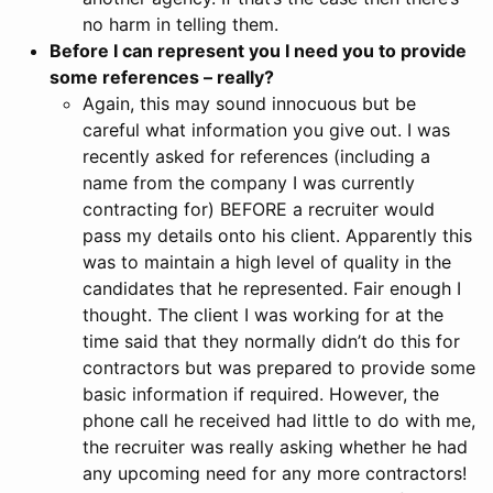
no harm in telling them.
Before I can represent you I need you to provide
some references – really?
Again, this may sound innocuous but be
careful what information you give out. I was
recently asked for references (including a
name from the company I was currently
contracting for) BEFORE a recruiter would
pass my details onto his client. Apparently this
was to maintain a high level of quality in the
candidates that he represented. Fair enough I
thought. The client I was working for at the
time said that they normally didn’t do this for
contractors but was prepared to provide some
basic information if required. However, the
phone call he received had little to do with me,
the recruiter was really asking whether he had
any upcoming need for any more contractors!