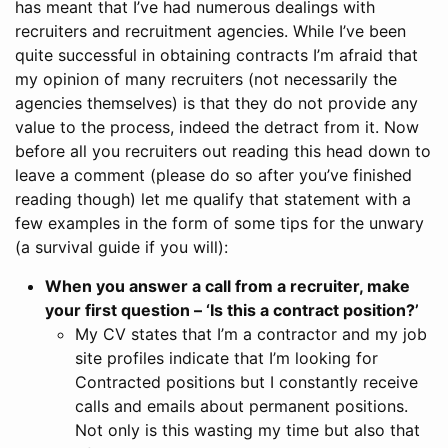
has meant that I’ve had numerous dealings with
recruiters and recruitment agencies. While I’ve been
quite successful in obtaining contracts I’m afraid that
my opinion of many recruiters (not necessarily the
agencies themselves) is that they do not provide any
value to the process, indeed the detract from it.
Now
before all you recruiters out reading this head down to
leave a comment (please do so after you’ve finished
reading though) let me qualify that statement with a
few examples in the form of some tips for the unwary
(a survival guide if you will):
When you answer a call from a recruiter, make
your first question – ‘Is this a contract position?’
My CV states that I’m a contractor and my job
site profiles indicate that I’m looking for
Contracted positions but I constantly receive
calls and emails about permanent positions.
Not only is this wasting my time but also that