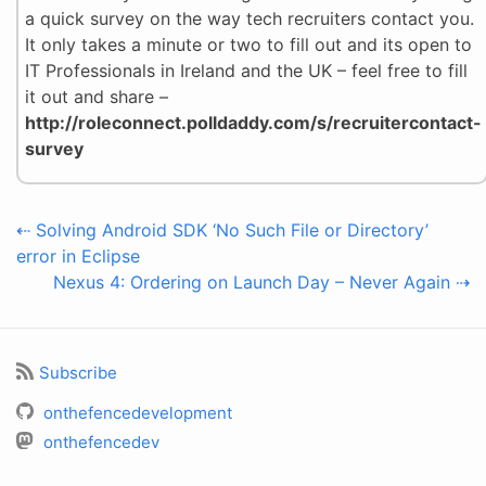
a quick survey on the way tech recruiters contact you.
It only takes a minute or two to fill out and its open to
IT Professionals in Ireland and the UK – feel free to fill
it out and share –
http://roleconnect.polldaddy.com/s/recruitercontact-
survey
⇠ Solving Android SDK ‘No Such File or Directory’
error in Eclipse
Nexus 4: Ordering on Launch Day – Never Again ⇢
Subscribe
onthefencedevelopment
onthefencedev