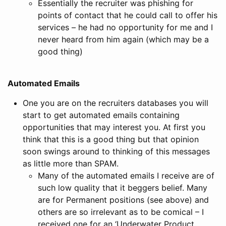
Essentially the recruiter was phishing for
points of contact that he could call to offer his
services – he had no opportunity for me and I
never heard from him again (which may be a
good thing)
Automated Emails
One you are on the recruiters databases you will
start to get automated emails containing
opportunities that may interest you. At first you
think that this is a good thing but that opinion
soon swings around to thinking of this messages
as little more than SPAM.
Many of the automated emails I receive are of
such low quality that it beggers belief. Many
are for Permanent positions (see above) and
others are so irrelevant as to be comical – I
received one for an ‘Underwater Product