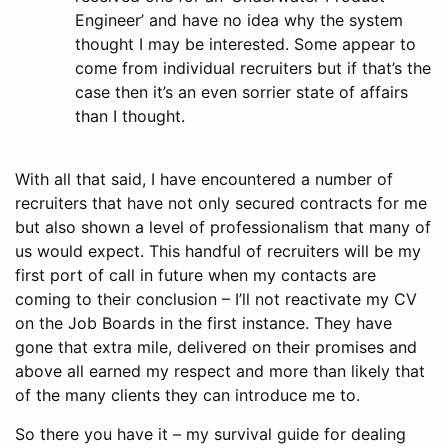
Engineer’ and have no idea why the system
thought I may be interested. Some appear to
come from individual recruiters but if that’s the
case then it’s an even sorrier state of affairs
than I thought.
With all that said, I have encountered a number of
recruiters that have not only secured contracts for me
but also shown a level of professionalism that many of
us would expect. This handful of recruiters will be my
first port of call in future when my contacts are
coming to their conclusion – I’ll not reactivate my CV
on the Job Boards in the first instance. They have
gone that extra mile, delivered on their promises and
above all earned my respect and more than likely that
of the many clients they can introduce me to.
So there you have it – my survival guide for dealing