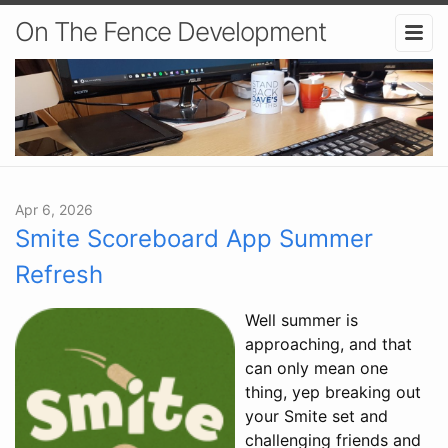
On The Fence Development
Apr 6, 2026
Smite Scoreboard App Summer
Refresh
Well summer is
approaching, and that
can only mean one
thing, yep breaking out
your Smite set and
challenging friends and