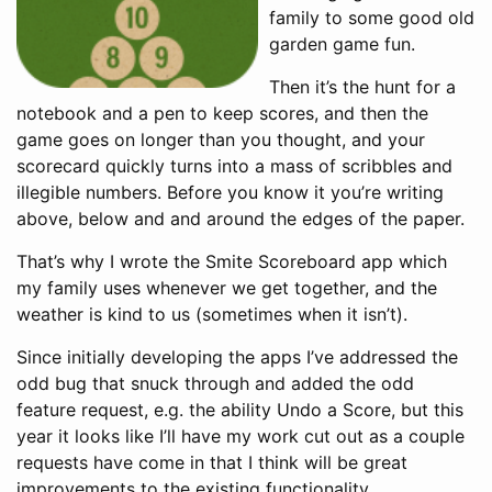
family to some good old
garden game fun.
Then it’s the hunt for a
notebook and a pen to keep scores, and then the
game goes on longer than you thought, and your
scorecard quickly turns into a mass of scribbles and
illegible numbers. Before you know it you’re writing
above, below and and around the edges of the paper.
That’s why I wrote the Smite Scoreboard app which
my family uses whenever we get together, and the
weather is kind to us (sometimes when it isn’t).
Since initially developing the apps I’ve addressed the
odd bug that snuck through and added the odd
feature request, e.g. the ability Undo a Score, but this
year it looks like I’ll have my work cut out as a couple
requests have come in that I think will be great
improvements to the existing functionality.