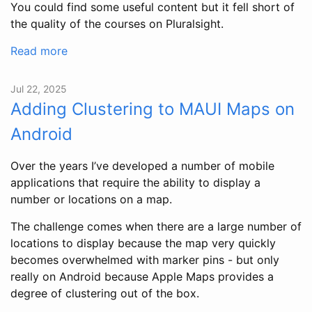
You could find some useful content but it fell short of
the quality of the courses on Pluralsight.
Read more
Jul 22, 2025
Adding Clustering to MAUI Maps on
Android
Over the years I’ve developed a number of mobile
applications that require the ability to display a
number or locations on a map.
The challenge comes when there are a large number of
locations to display because the map very quickly
becomes overwhelmed with marker pins - but only
really on Android because Apple Maps provides a
degree of clustering out of the box.