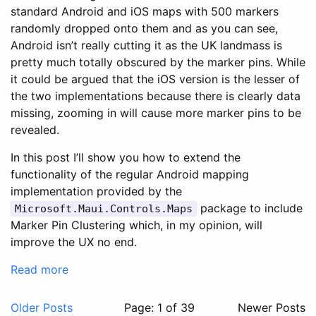
standard Android and iOS maps with 500 markers
randomly dropped onto them and as you can see,
Android isn’t really cutting it as the UK landmass is
pretty much totally obscured by the marker pins. While
it could be argued that the iOS version is the lesser of
the two implementations because there is clearly data
missing, zooming in will cause more marker pins to be
revealed.
In this post I’ll show you how to extend the
functionality of the regular Android mapping
implementation provided by the
package to include
Microsoft.Maui.Controls.Maps
Marker Pin Clustering which, in my opinion, will
improve the UX no end.
Read more
Older Posts
Page: 1 of 39
Newer Posts