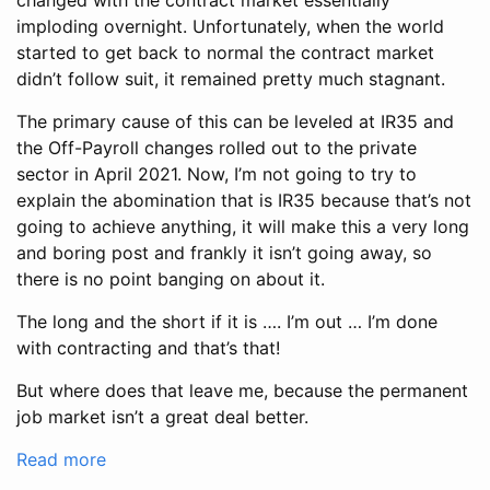
changed with the contract market essentially
imploding overnight. Unfortunately, when the world
started to get back to normal the contract market
didn’t follow suit, it remained pretty much stagnant.
The primary cause of this can be leveled at IR35 and
the Off-Payroll changes rolled out to the private
sector in April 2021. Now, I’m not going to try to
explain the abomination that is IR35 because that’s not
going to achieve anything, it will make this a very long
and boring post and frankly it isn’t going away, so
there is no point banging on about it.
The long and the short if it is …. I’m out … I’m done
with contracting and that’s that!
But where does that leave me, because the permanent
job market isn’t a great deal better.
Read more