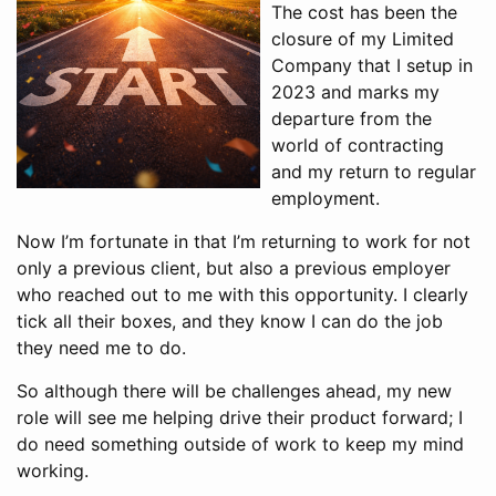
The cost has been the
closure of my Limited
Company that I setup in
2023 and marks my
departure from the
world of contracting
and my return to regular
employment.
Now I’m fortunate in that I’m returning to work for not
only a previous client, but also a previous employer
who reached out to me with this opportunity. I clearly
tick all their boxes, and they know I can do the job
they need me to do.
So although there will be challenges ahead, my new
role will see me helping drive their product forward; I
do need something outside of work to keep my mind
working.