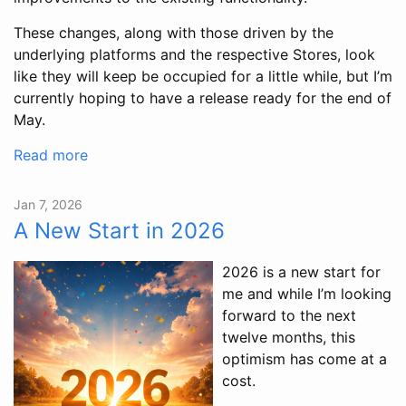
These changes, along with those driven by the
underlying platforms and the respective Stores, look
like they will keep be occupied for a little while, but I’m
currently hoping to have a release ready for the end of
May.
Read more
Jan 7, 2026
A New Start in 2026
2026 is a new start for
me and while I’m looking
forward to the next
twelve months, this
optimism has come at a
cost.