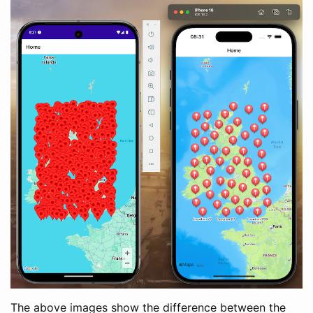
The above images show the difference between the