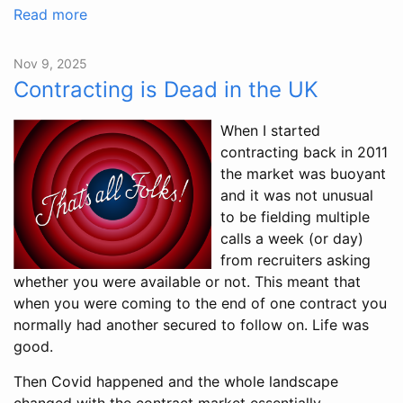
Read more
Nov 9, 2025
Contracting is Dead in the UK
When I started
contracting back in 2011
the market was buoyant
and it was not unusual
to be fielding multiple
calls a week (or day)
from recruiters asking
whether you were available or not. This meant that
when you were coming to the end of one contract you
normally had another secured to follow on. Life was
good.
Then Covid happened and the whole landscape