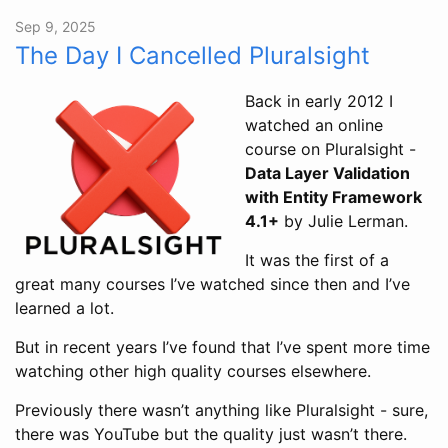
Sep 9, 2025
The Day I Cancelled Pluralsight
Back in early 2012 I
watched an online
course on Pluralsight -
Data Layer Validation
with Entity Framework
4.1+
by Julie Lerman.
It was the first of a
great many courses I’ve watched since then and I’ve
learned a lot.
But in recent years I’ve found that I’ve spent more time
watching other high quality courses elsewhere.
Previously there wasn’t anything like Pluralsight - sure,
there was YouTube but the quality just wasn’t there.