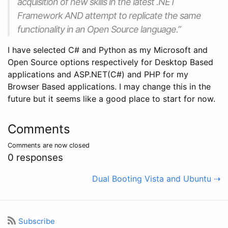
acquisition of new skills in the latest .NET
Framework AND attempt to replicate the same
functionality in an Open Source language.”
I have selected C# and Python as my Microsoft and
Open Source options respectively for Desktop Based
applications and ASP.NET(C#) and PHP for my
Browser Based applications. I may change this in the
future but it seems like a good place to start for now.
Comments
Comments are now closed
0 responses
Dual Booting Vista and Ubuntu ⇢
Subscribe