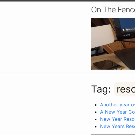
On The Fenc
Tag:
res
Another year ov
A New Year C
New Year Resol
New Years Res