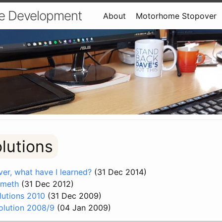
e Development
About
Motorhome Stopover
olutions
er, what have I learned?
(31 Dec 2014)
ometh
(31 Dec 2012)
utions 2010
(31 Dec 2009)
olution 2008/9
(04 Jan 2009)