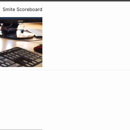
Smite Scoreboard