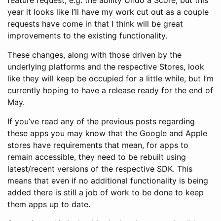
feature request, e.g. the ability Undo a Score, but this
year it looks like I’ll have my work cut out as a couple
requests have come in that I think will be great
improvements to the existing functionality.
These changes, along with those driven by the
underlying platforms and the respective Stores, look
like they will keep be occupied for a little while, but I’m
currently hoping to have a release ready for the end of
May.
If you’ve read any of the previous posts regarding
these apps you may know that the Google and Apple
stores have requirements that mean, for apps to
remain accessible, they need to be rebuilt using
latest/recent versions of the respective SDK. This
means that even if no additional functionality is being
added there is still a job of work to be done to keep
them apps up to date.