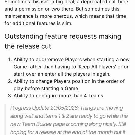
Sometimes this isn’t a big deal; a deprecated call here
and a permission or two there. But sometimes this
maintenance is more onerous, which means that time
for additional features is slim.
Outstanding feature requests making
the release cut
Ability to add/remove Players when starting a new
Game rather than having to ‘Keep All Players’ or or
start over an enter all the players in again.
Ability to change Players position in the order of
play before starting a Game
Ability to configure more than 4 Teams
Progress Update 20/05/2026: Things are moving
along well and items 1 & 2 are ready to go while the
new Team Builder page is coming along nicely. Still
hoping for a release at the end of the month but it