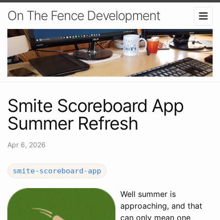
On The Fence Development
Smite Scoreboard App
Summer Refresh
Apr 6, 2026
smite-scoreboard-app
Well summer is
approaching, and that
can only mean one