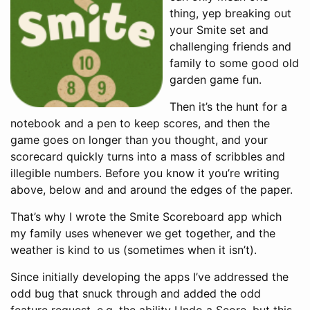
thing, yep breaking out
your Smite set and
challenging friends and
family to some good old
garden game fun.
Then it’s the hunt for a
notebook and a pen to keep scores, and then the
game goes on longer than you thought, and your
scorecard quickly turns into a mass of scribbles and
illegible numbers. Before you know it you’re writing
above, below and and around the edges of the paper.
That’s why I wrote the Smite Scoreboard app which
my family uses whenever we get together, and the
weather is kind to us (sometimes when it isn’t).
Since initially developing the apps I’ve addressed the
odd bug that snuck through and added the odd