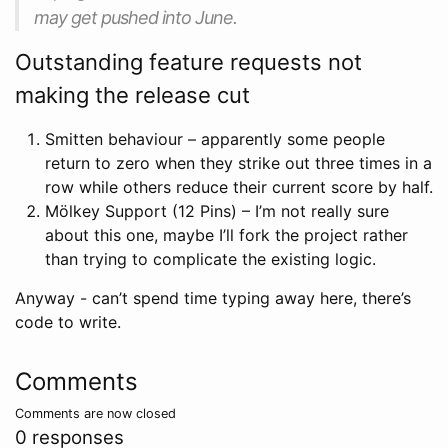
may get pushed into June.
Outstanding feature requests not
making the release cut
Smitten behaviour – apparently some people
return to zero when they strike out three times in a
row while others reduce their current score by half.
Mölkey Support (12 Pins) – I’m not really sure
about this one, maybe I’ll fork the project rather
than trying to complicate the existing logic.
Anyway - can’t spend time typing away here, there’s
code to write.
Comments
Comments are now closed
0 responses