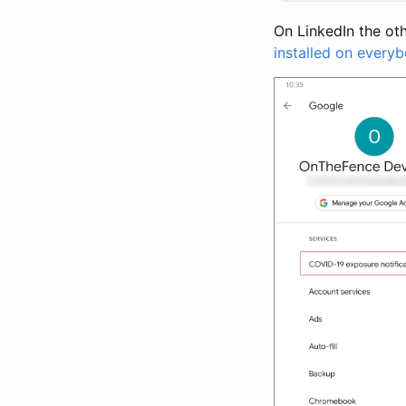
On LinkedIn the ot
installed on every