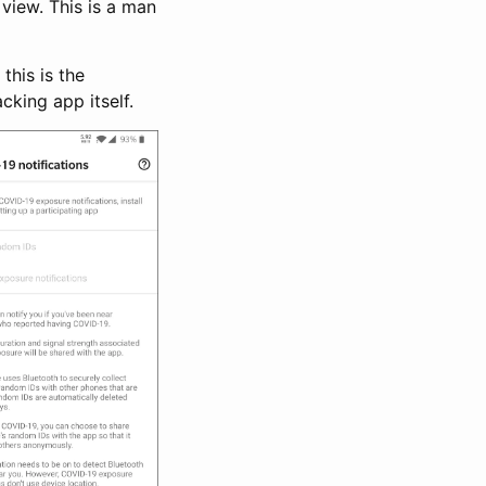
view. This is a man
this is the
cking app itself.