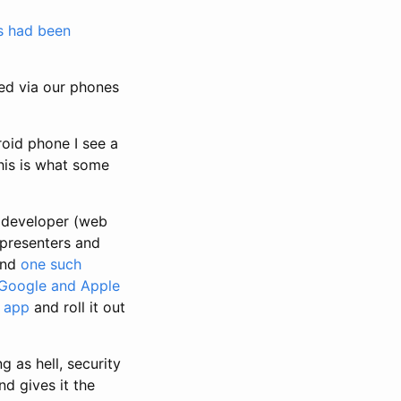
ps had been
ked via our phones
roid phone I see a
his is what some
a developer (web
 presenters and
and
one such
 Google and Apple
g app
and roll it out
g as hell, security
d gives it the