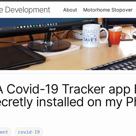
e Development
About
Motorhome Stopover
A Covid-19 Tracker app
cretly installed on my 
ent
covid-19