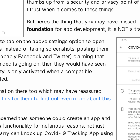
thumbs up from a security and privacy point of 
I trust when it comes to these things.
But here’s the thing that you may have missed – 
foundation
for app development, it is NOT a tra
 to tap on the above settings option to open
s, instead of taking screenshots, posting them
robably Facebook and Twitter) claiming that
ded is going on, then they would have seen
lity is only activated when a compatible
led.
rmation there too which may have reassured
a link for them to find out even more about this
ncerned that someone could create an app and
 functionality for nefarious reasons, not just
arry can knock up Covid-19 Tracking App using