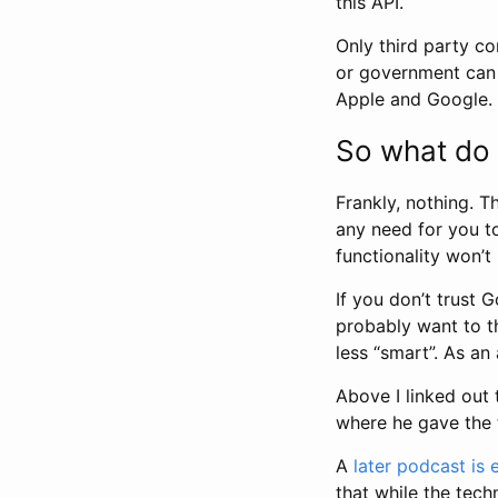
this API.
Only third party co
or government can u
Apple and Google.
So what do 
Frankly, nothing. T
any need for you to 
functionality won’t
If you don’t trust
probably want to t
less “smart”. As an
Above I linked out
where he gave the 
A
later podcast is 
that while the tech