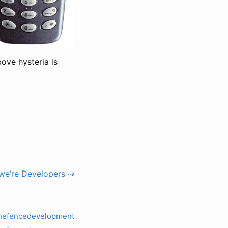
bove hysteria is
we’re Developers ⇢
hefencedevelopment