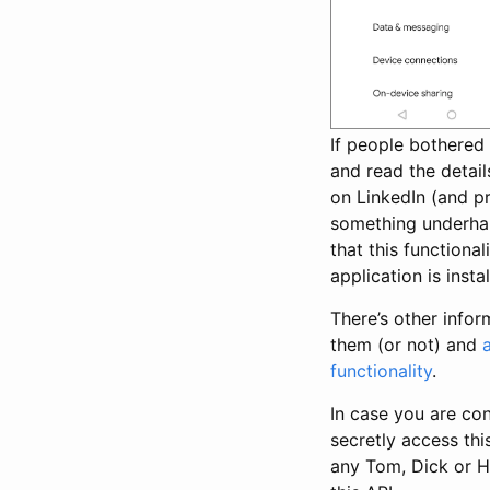
If people bothered
and read the detail
on LinkedIn (and p
something underhan
that this functiona
application is instal
There’s other info
them (or not) and
functionality
.
In case you are co
secretly access this
any Tom, Dick or H