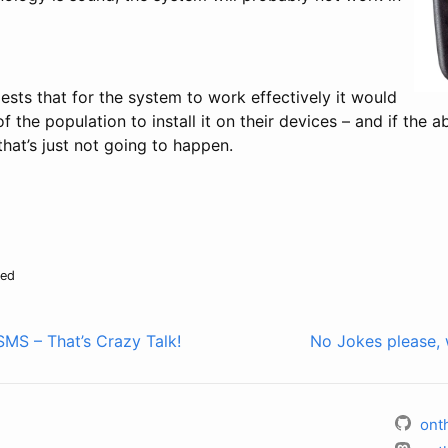
ests that for the system to work effectively it would
 the population to install it on their devices – and if the a
that’s just not going to happen.
sed
MS – That’s Crazy Talk!
No Jokes please, 
ont