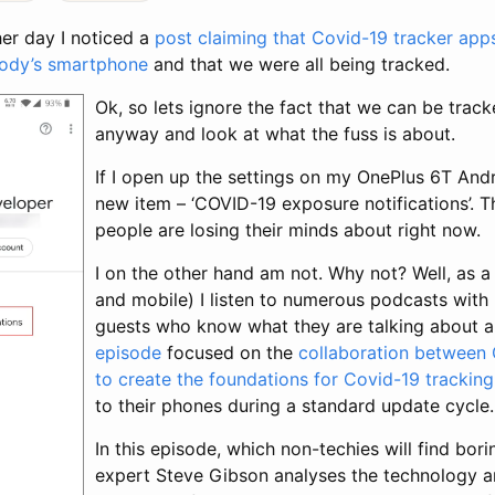
her day I noticed a
post claiming that Covid-19 tracker ap
body’s smartphone
and that we were all being tracked.
Ok, so lets ignore the fact that we can be trac
anyway and look at what the fuss is about.
If I open up the settings on my OnePlus 6T And
new item – ‘COVID-19 exposure notifications’. T
people are losing their minds about right now.
I on the other hand am not. Why not?
Well, as 
and mobile) I listen to numerous podcasts with
guests who know what they are talking about 
episode
focused on the
collaboration between
to create the foundations for Covid-19 trackin
to their phones during a standard update cycle.
In this episode, which non-techies will find borin
expert Steve Gibson analyses the technology an