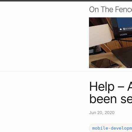
On The Fenc
Help – 
been se
Jun 20, 2020
mobile-developm