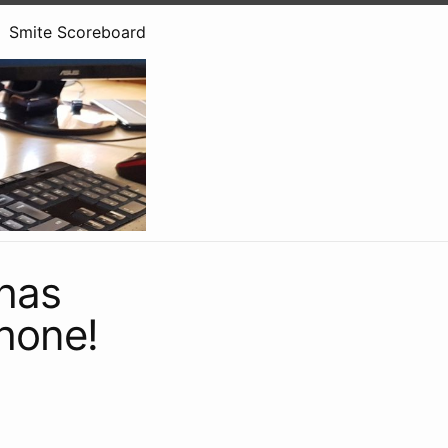
Smite Scoreboard
 has
Phone!