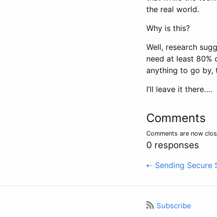
the real world.
Why is this?
Well, research sugg
need at least 80% of
anything to go by, 
I’ll leave it there….
Comments
Comments are now clo
0 responses
⇠ Sending Secure S
Subscribe