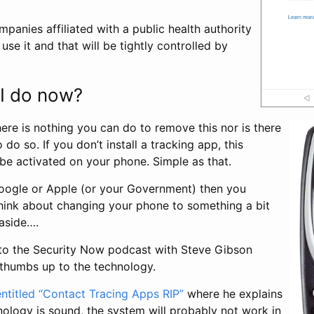
mpanies affiliated with a public health authority
se it and that will be tightly controlled by
I do now?
here is nothing you can do to remove this nor is there
do so. If you don’t install a tracking app, this
 be activated on your phone. Simple as that.
 Google or Apple (or your Government) then you
hink about changing your phone to something a bit
 aside….
 to the Security Now podcast with Steve Gibson
thumbs up to the technology.
entitled “Contact Tracing Apps RIP”
where he explains
nology is sound, the system will probably not work in