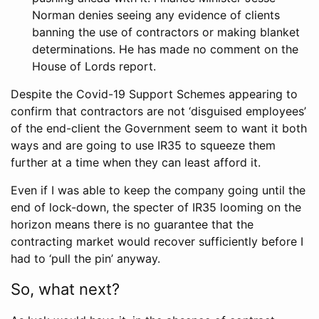
Norman denies seeing any evidence of clients
banning the use of contractors or making blanket
determinations. He has made no comment on the
House of Lords report.
Despite the Covid-19 Support Schemes appearing to
confirm that contractors are not ‘disguised employees’
of the end-client the Government seem to want it both
ways and are going to use IR35 to squeeze them
further at a time when they can least afford it.
Even if I was able to keep the company going until the
end of lock-down, the specter of IR35 looming on the
horizon means there is no guarantee that the
contracting market would recover sufficiently before I
had to ‘pull the pin’ anyway.
So, what next?