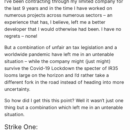
I’ve been contracting through my limited company for
the last 9 years and in the time I have worked on
numerous projects across numerous sectors – an
experience that has, I believe, left me a better
developer that I would otherwise had been. I have no
regrets – none!
But a combination of unfair an tax legislation and a
worldwide pandemic have left me in an untenable
situation – while the company might (just might)
survive the Covid-19 Lockdown the specter of IR35
looms large on the horizon and I’d rather take a
different fork in the road instead of heading into more
uncertainty.
So how did I get this this point? Well it wasn’t just one
thing but a combination which left me in an untenable
situation.
Strike One: