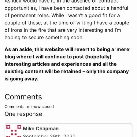
As luck would have it, in the absence of contract
opportunities, I have been contacted about a handful
of permanent roles. While I wasn’t a good fit for a
couple of these, at the time of writing I have a couple
of irons in the fire that are very interesting and I’m
hoping to secure something soon.
As an aside, this website will revert to being a ‘mere’
blog where I will continue to post (hopefully)
interesting articles and experiences and all the
existing content will be retained – only the company
is going away.
Comments
Comments are now closed
One response
Mike Chapman
September 29th, 2020