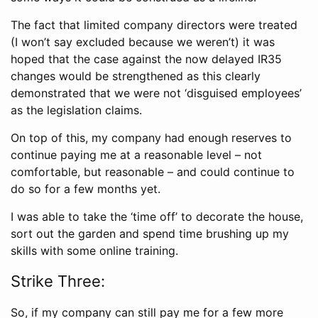
The fact that limited company directors were treated
(I won’t say excluded because we weren’t) it was
hoped that the case against the now delayed IR35
changes would be strengthened as this clearly
demonstrated that we were not ‘disguised employees’
as the legislation claims.
On top of this, my company had enough reserves to
continue paying me at a reasonable level – not
comfortable, but reasonable – and could continue to
do so for a few months yet.
I was able to take the ‘time off’ to decorate the house,
sort out the garden and spend time brushing up my
skills with some online training.
Strike Three:
So, if my company can still pay me for a few more