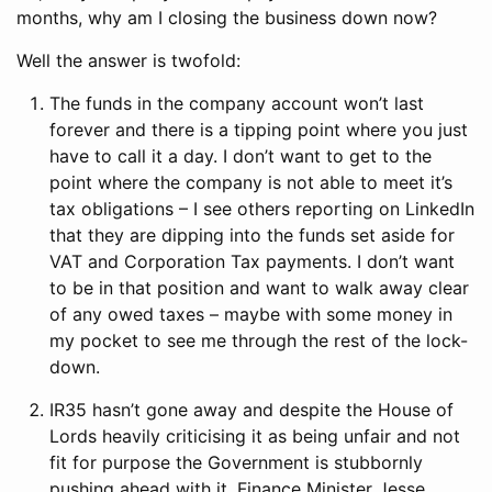
months, why am I closing the business down now?
Well the answer is twofold:
The funds in the company account won’t last
forever and there is a tipping point where you just
have to call it a day. I don’t want to get to the
point where the company is not able to meet it’s
tax obligations – I see others reporting on LinkedIn
that they are dipping into the funds set aside for
VAT and Corporation Tax payments. I don’t want
to be in that position and want to walk away clear
of any owed taxes – maybe with some money in
my pocket to see me through the rest of the lock-
down.
IR35 hasn’t gone away and despite the House of
Lords heavily criticising it as being unfair and not
fit for purpose the Government is stubbornly
pushing ahead with it. Finance Minister Jesse