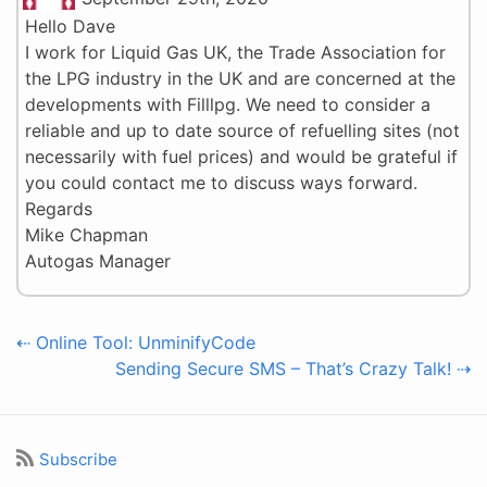
Hello Dave
I work for Liquid Gas UK, the Trade Association for
the LPG industry in the UK and are concerned at the
developments with Filllpg. We need to consider a
reliable and up to date source of refuelling sites (not
necessarily with fuel prices) and would be grateful if
you could contact me to discuss ways forward.
Regards
Mike Chapman
Autogas Manager
⇠ Online Tool: UnminifyCode
Sending Secure SMS – That’s Crazy Talk! ⇢
Subscribe