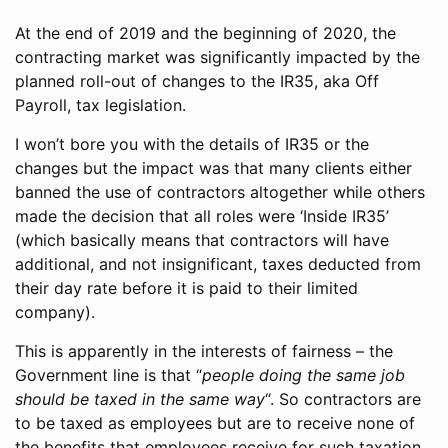
At the end of 2019 and the beginning of 2020, the
contracting market was significantly impacted by the
planned roll-out of changes to the IR35, aka Off
Payroll, tax legislation.
I won’t bore you with the details of IR35 or the
changes but the impact was that many clients either
banned the use of contractors altogether while others
made the decision that all roles were ‘Inside IR35’
(which basically means that contractors will have
additional, and not insignificant, taxes deducted from
their day rate before it is paid to their limited
company).
This is apparently in the interests of fairness – the
Government line is that “
people doing the same job
should be taxed in the same way
“. So contractors are
to be taxed as employees but are to receive none of
the benefits that employees receive for such taxation,