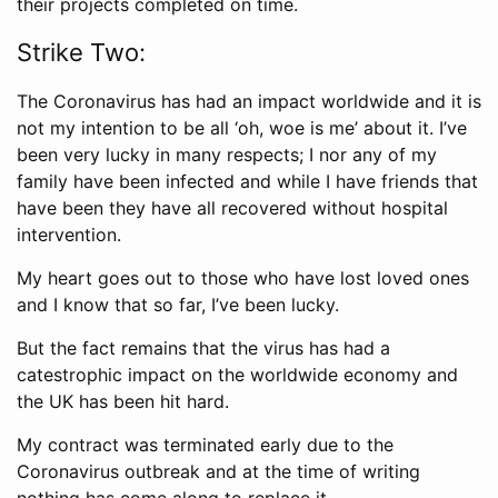
their projects completed on time.
Strike Two:
The Coronavirus has had an impact worldwide and it is
not my intention to be all ‘oh, woe is me’ about it. I’ve
been very lucky in many respects; I nor any of my
family have been infected and while I have friends that
have been they have all recovered without hospital
intervention.
My heart goes out to those who have lost loved ones
and I know that so far, I’ve been lucky.
But the fact remains that the virus has had a
catestrophic impact on the worldwide economy and
the UK has been hit hard.
My contract was terminated early due to the
Coronavirus outbreak and at the time of writing