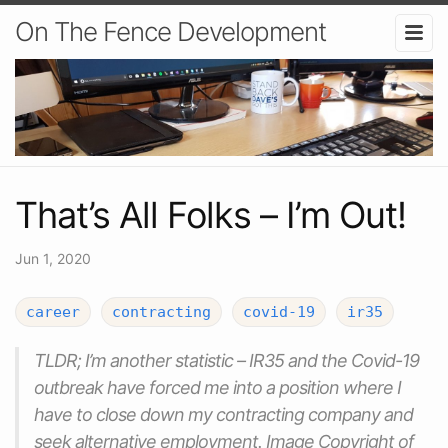
On The Fence Development
That’s All Folks – I’m Out!
Jun 1, 2020
career
contracting
covid-19
ir35
TLDR; I’m another statistic – IR35 and the Covid-19
outbreak have forced me into a position where I
have to close down my contracting company and
seek alternative employment. Image Copyright of