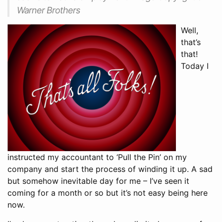
Warner Brothers
Well,
that’s
that!
Today I
instructed my accountant to ‘Pull the Pin’ on my
company and start the process of winding it up. A sad
but somehow inevitable day for me – I’ve seen it
coming for a month or so but it’s not easy being here
now.