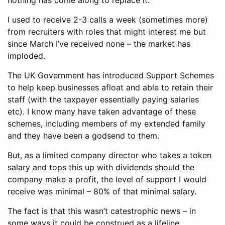
nothing has come along to replace it.
I used to receive 2-3 calls a week (sometimes more)
from recruiters with roles that might interest me but
since March I’ve received none – the market has
imploded.
The UK Government has introduced Support Schemes
to help keep businesses afloat and able to retain their
staff (with the taxpayer essentially paying salaries
etc). I know many have taken advantage of these
schemes, including members of my extended family
and they have been a godsend to them.
But, as a limited company director who takes a token
salary and tops this up with dividends should the
company make a profit, the level of support I would
receive was minimal – 80% of that minimal salary.
The fact is that this wasn’t catestrophic news – in
some ways it could be construed as a lifeline.