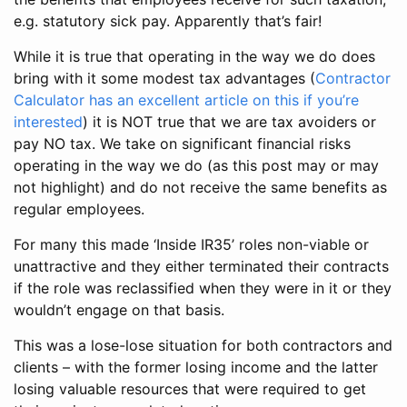
e.g. statutory sick pay. Apparently that’s fair!
While it is true that operating in the way we do does
bring with it some modest tax advantages (
Contractor
Calculator has an excellent article on this if you’re
interested
) it is NOT true that we are tax avoiders or
pay NO tax. We take on significant financial risks
operating in the way we do (as this post may or may
not highlight) and do not receive the same benefits as
regular employees.
For many this made ‘Inside IR35’ roles non-viable or
unattractive and they either terminated their contracts
if the role was reclassified when they were in it or they
wouldn’t engage on that basis.
This was a lose-lose situation for both contractors and
clients – with the former losing income and the latter
losing valuable resources that were required to get