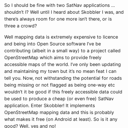
So I should be fine with two SatNav applications …
shouldn’t I? Well until I heard about Skobbler I was, and
there’s always room for one more isn’t there, or is
three a crowd?
Well mapping data is extremely expensive to licence
and being into Open Source software I’ve be
contributing (albeit in a small way) to a project called
OpenStreetMap which aims to provide freely
accessible maps of the world. I’ve only been updating
and maintaining my town but it’s no mean feat I can
tell you. Now, not withstanding the potential for roads
being missing or not flagged as being one-way etc
wouldn’t it be good if this freely accessible data could
be used to produce a cheap (or even free) SatNav
application. Enter Skobbler! It implements
OpenStreetMap mapping data and this is probably
what makes it free (on Android at least). So is it any
good? Well, yes and no!