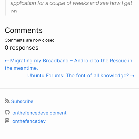
application for a couple of weeks and see how I get
on.
Comments
Comments are now closed
0 responses
⇠ Migrating my Broadband – Android to the Rescue in
the meantime.
Ubuntu Forums: The font of all knowledge? ⇢
Subscribe
onthefencedevelopment
onthefencedev