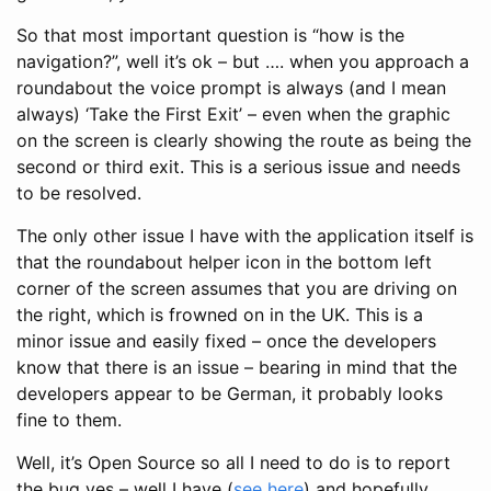
So that most important question is “how is the
navigation?”, well it’s ok – but …. when you approach a
roundabout the voice prompt is always (and I mean
always) ‘Take the First Exit’ – even when the graphic
on the screen is clearly showing the route as being the
second or third exit. This is a serious issue and needs
to be resolved.
The only other issue I have with the application itself is
that the roundabout helper icon in the bottom left
corner of the screen assumes that you are driving on
the right, which is frowned on in the UK. This is a
minor issue and easily fixed – once the developers
know that there is an issue – bearing in mind that the
developers appear to be German, it probably looks
fine to them.
Well, it’s Open Source so all I need to do is to report
the bug yes – well I have (
see here
) and hopefully