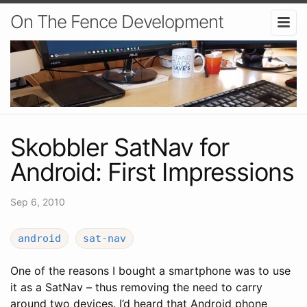
On The Fence Development
Skobbler SatNav for
Android: First Impressions
Sep 6, 2010
android
sat-nav
One of the reasons I bought a smartphone was to use
it as a SatNav – thus removing the need to carry
around two devices. I’d heard that Android phone