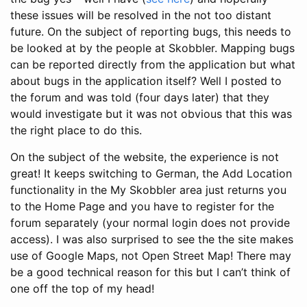
these issues will be resolved in the not too distant
future. On the subject of reporting bugs, this needs to
be looked at by the people at Skobbler. Mapping bugs
can be reported directly from the application but what
about bugs in the application itself? Well I posted to
the forum and was told (four days later) that they
would investigate but it was not obvious that this was
the right place to do this.
On the subject of the website, the experience is not
great! It keeps switching to German, the Add Location
functionality in the My Skobbler area just returns you
to the Home Page and you have to register for the
forum separately (your normal login does not provide
access). I was also surprised to see the the site makes
use of Google Maps, not Open Street Map! There may
be a good technical reason for this but I can’t think of
one off the top of my head!