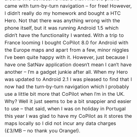
came with turn-by-turn navigation – for free! However,
I didn’t really do my homework and bought a HTC
Hero. Not that there was anything wrong with the
phone itself, but it was running Android 1.5 which
didn’t have the functionality I wanted. With a trip to
France looming I bought CoPilot 8.0 for Android with
the Europe maps and apart from a few, minor niggles
I’ve been quite happy with it. However, just because I
have one SatNav application doesn’t mean I can’t have
another – I’m a gadget junkie after all.
When my Hero
was updated to Android 2.1 I was pleased to find that I
now had the turn-by-turn navigation which I probably
use a little bit more that CoPilot when I’m in the UK.
Why? Well it just seems to be a bit snappier and easier
to use – that said, when I was on holiday in Portugal
this year I was glad to have my CoPilot as it stores the
maps locally so I did not incur any data charges
(£3/MB – no thank you Orange!).