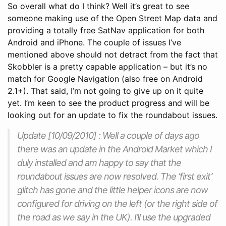
So overall what do I think? Well it’s great to see
someone making use of the Open Street Map data and
providing a totally free SatNav application for both
Android and iPhone. The couple of issues I’ve
mentioned above should not detract from the fact that
Skobbler is a pretty capable application – but it’s no
match for Google Navigation (also free on Android
2.1+). That said, I’m not going to give up on it quite
yet. I’m keen to see the product progress and will be
looking out for an update to fix the roundabout issues.
Update [10/09/2010] : Well a couple of days ago
there was an update in the Android Market which I
duly installed and am happy to say that the
roundabout issues are now resolved. The ‘first exit’
glitch has gone and the little helper icons are now
configured for driving on the left (or the right side of
the road as we say in the UK). I’ll use the upgraded