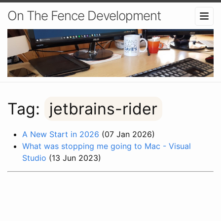
On The Fence Development
Tag:
jetbrains-rider
A New Start in 2026
(07 Jan 2026)
What was stopping me going to Mac - Visual
Studio
(13 Jun 2023)