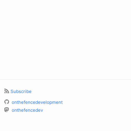
Subscribe
onthefencedevelopment
onthefencedev