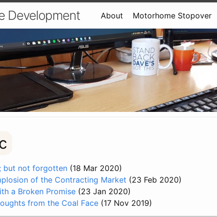
e Development
About
Motorhome Stopover
c
 but not forgotten
(18 Mar 2020)
mplosion of the Contracting Market
(23 Feb 2020)
with a Broken Promise
(23 Jan 2020)
oughts from the Coal Face
(17 Nov 2019)