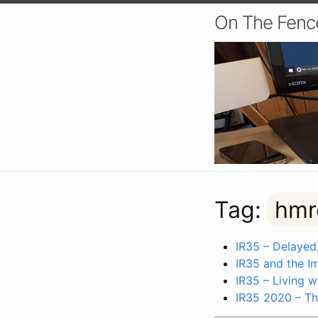
On The Fenc
Tag:
hmr
IR35 – Delayed;
IR35 and the I
IR35 – Living 
IR35 2020 – Th