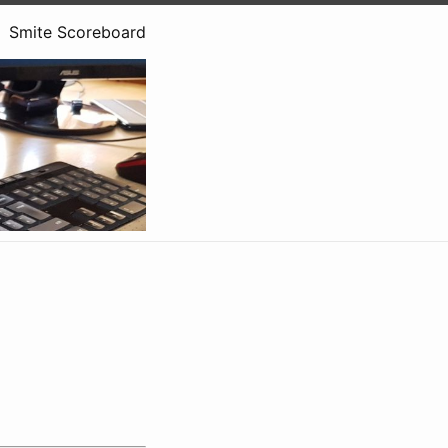
Smite Scoreboard